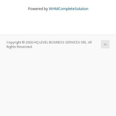
Powered by
WHMCompleteSolution
Copyright © 2026 HQ LEVEL BUSINESS SERVICES SRL. All
Rights Reserved.