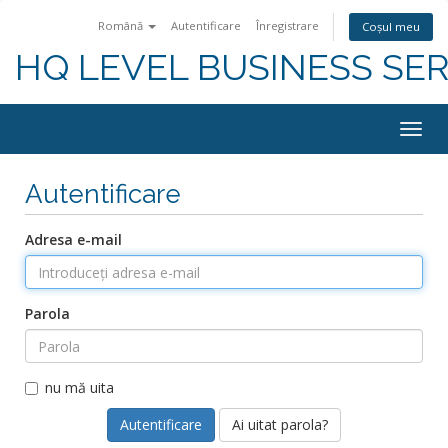
Română
Autentificare
Înregistrare
Coșul meu
HQ LEVEL BUSINESS SER
Togg
navig
Autentificare
Adresa e-mail
Parola
nu mă uita
Ai uitat parola?