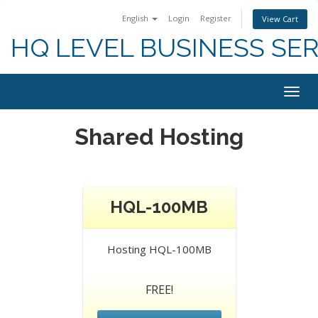
English
Login
Register
View Cart
HQ LEVEL BUSINESS SER
Togg
navig
Shared Hosting
HQL-100MB
Hosting HQL-100MB
FREE!