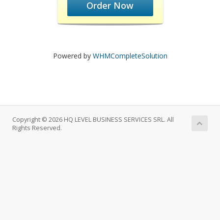
Order Now
Powered by
WHMCompleteSolution
Copyright © 2026 HQ LEVEL BUSINESS SERVICES SRL. All
Rights Reserved.