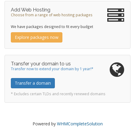
Add Web Hosting
Choose from a range of web hosting packages
We have packages designed to fit every budget
Explore packages now
Transfer your domain to us
Transfer now to extend your domain by 1 year!*
Transfer a domain
* Excludes certain TLDs and recently renewed domains
Powered by
WHMCompleteSolution