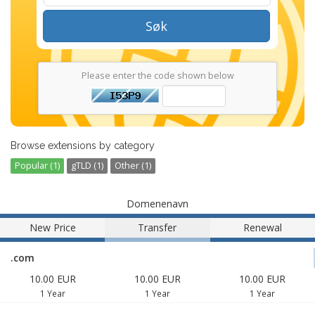
Søk
Please enter the code shown below
Browse extensions by category
Popular (1)
gTLD (1)
Other (1)
Domenenavn
New Price
Transfer
Renewal
.com
10.00 EUR
10.00 EUR
10.00 EUR
1 Year
1 Year
1 Year