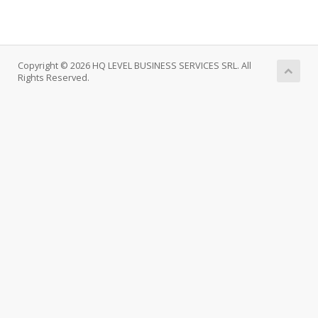
Copyright © 2026 HQ LEVEL BUSINESS SERVICES SRL. All
Rights Reserved.